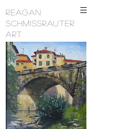
Reagan
Schmissrauter
Art