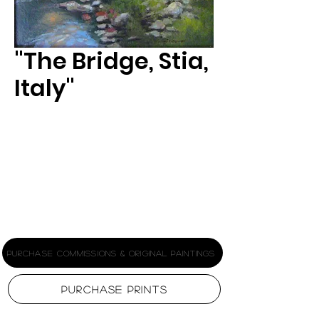
"The Bridge, Stia,
Italy"
Size
*
Printing Stock
*
Purchase Commissions & Original Paintings
Purchase Prints