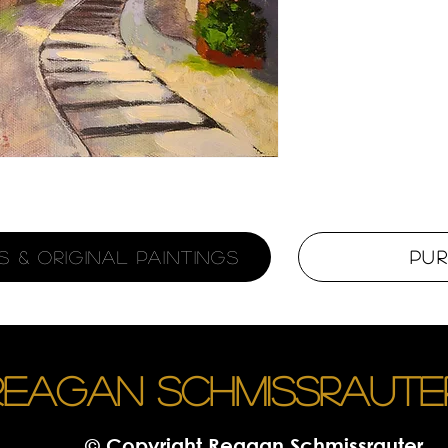
 & Original Paintings
Pu
REAGAN SCHMISSRAUTE
© Copyright Reagan Schmissrauter.