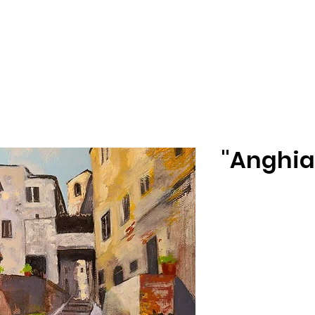
"Anghiar
Size
*
Select
Printing Stock
*
Select