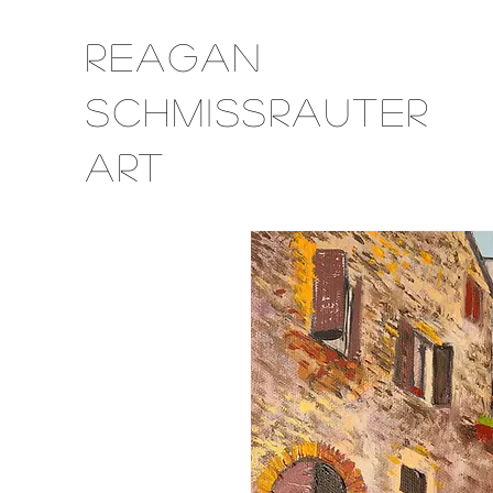
Reagan
Schmissrauter
Art