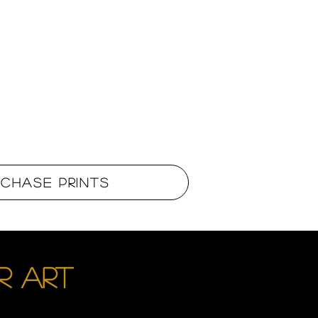
rchase Prints
R ART