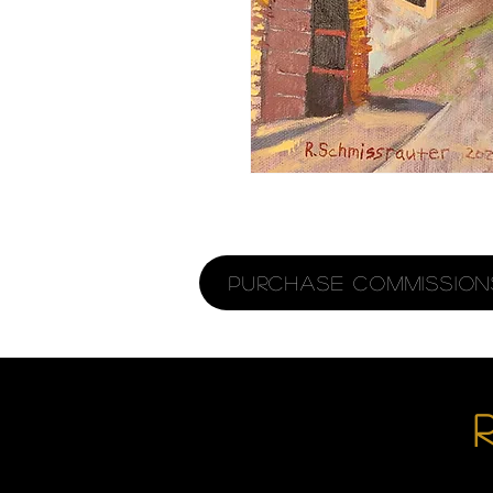
Purchase Commissions